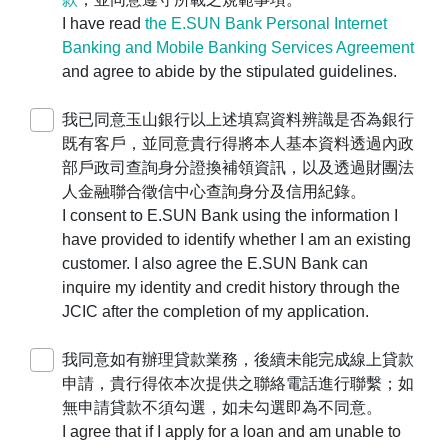
，
I have read
the E.SUN Bank Personal Internet
由代表人本人攜帶主管機關相關登記證明文
Banking and Mobile Banking Services Agreement
件及印鑑親洽本行各營業單位辦理。
and agree to abide by the stipulated guidelines.
For companies, businesses, or
organizations, please use the
Corporate
我已同意玉山銀行以上述填寫資料辨識是否為銀行
Application Platform
to make an
既有客戶，並同意貴行得將本人基本資料透過內政
appointment for account opening. The legal
部戶政司查詢身分證換補領資訊，以及透過財團法
representative must visit our branches in
人金融聯合徵信中心查詢身分及信用紀錄。
person with the official company seal and
I consent to E.SUN Bank using the information I
the relevant registration documents with the
have provided to identify whether I am an existing
competent authority.
customer. I also agree the E.SUN Bank can
若您遇操作障礙，
inquire my identity and credit history through the
請撥打客服24小時服務專線
0800-30-
JCIC after the completion of my application.
1313
、手機請撥
(02) 2182-1313
，
我們將竭誠為您服務。
我同意如有辦理貸款業務，後續未能完成線上貸款
If you encounter any operational difficulties,
申請，貴行得依本次提供之聯絡電話進行聯繫；如
please contact our 24-hour customer
無申請貸款不須勾選，如未勾選即為不同意。
service hotline at
0800-30-1313
(or
(02)
I agree that if I apply for a loan and am unable to
2182-1313
for mobile users). We are