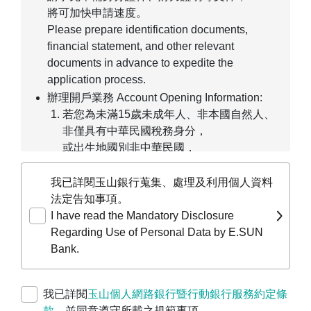
將可加快申請速度。
Please prepare identification documents,
financial statement, and other relevant
documents in advance to expedite the
application process.
辦理開戶業務 Account Opening Information:
若您為未滿15歲未成年人、非本國自然人、
非僅具有中華民國稅務身分，
或出生地國別非中華民國，
僅能線上預約臨櫃辦理。
If you are a minor under age 15, a non-
我已詳閱玉山銀行蒐集、處理及利用個人資料
ROC individual, or not solely a taxpayer of
法定告知事項。
the Republic of China, you may only pre-fill
I have read the Mandatory Disclosure
your application online and make an
Regarding Use of Personal Data by E.SUN
appointment for in-person processing at a
Bank.
branch.
若您為公司、行號、團體等，
我已詳閱
玉山個人網路銀行暨行動銀行服務約定條
請前往
企業線上申請服務平台
進行預約開戶
款
，並同意遵守所載之規範事項。