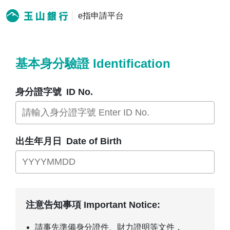
e指申請平台
基本身分驗證 Identification
身分證字號
ID No.
出生年月日
Date of Birth
注意告知事項 Important Notice:
請事先準備身分證件、財力證明等文件，