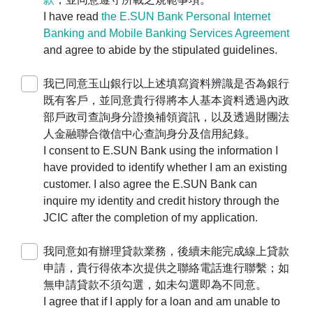
，
I have read
the E.SUN Bank Personal Internet
由代表人本人攜帶主管機關相關登記證明文
Banking and Mobile Banking Services Agreement
件及印鑑親洽本行各營業單位辦理。
and agree to abide by the stipulated guidelines.
For companies, businesses, or
organizations, please use the
Corporate
我已同意玉山銀行以上述填寫資料辨識是否為銀行
Application Platform
to make an
既有客戶，並同意貴行得將本人基本資料透過內政
appointment for account opening. The legal
部戶政司查詢身分證換補領資訊，以及透過財團法
representative must visit our branches in
人金融聯合徵信中心查詢身分及信用紀錄。
person with the official company seal and
I consent to E.SUN Bank using the information I
the relevant registration documents with the
have provided to identify whether I am an existing
competent authority.
customer. I also agree the E.SUN Bank can
若您遇操作障礙，
inquire my identity and credit history through the
請撥打客服24小時服務專線
0800-30-
JCIC after the completion of my application.
1313
、手機請撥
(02) 2182-1313
，
我們將竭誠為您服務。
我同意如有辦理貸款業務，後續未能完成線上貸款
If you encounter any operational difficulties,
申請，貴行得依本次提供之聯絡電話進行聯繫；如
please contact our 24-hour customer
無申請貸款不須勾選，如未勾選即為不同意。
service hotline at
0800-30-1313
(or
(02)
I agree that if I apply for a loan and am unable to
2182-1313
for mobile users). We are