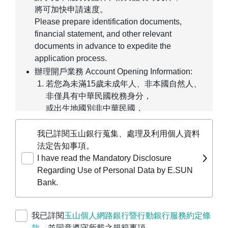
將可加快申請速度。
Please prepare identification documents,
financial statement, and other relevant
documents in advance to expedite the
application process.
辦理開戶業務 Account Opening Information:
若您為未滿15歲未成年人、非本國自然人、
非僅具有中華民國稅務身分，
或出生地國別非中華民國，
僅能線上預約臨櫃辦理。
If you are a minor under age 15, a non-
我已詳閱玉山銀行蒐集、處理及利用個人資料
ROC individual, or not solely a taxpayer of
法定告知事項。
the Republic of China, you may only pre-fill
I have read the Mandatory Disclosure
your application online and make an
Regarding Use of Personal Data by E.SUN
appointment for in-person processing at a
Bank.
branch.
若您為公司、行號、團體等，
我已詳閱
玉山個人網路銀行暨行動銀行服務約定條
請前往
企業線上申請服務平台
進行預約開戶
款
，並同意遵守所載之規範事項。