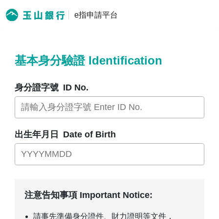
e指申請平台
基本身分驗證 Identification
身分證字號
ID No.
出生年月日
Date of Birth
注意告知事項 Important Notice:
請事先準備身分證件、財力證明等文件，